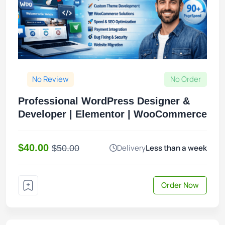
No Review
No Order
Professional WordPress Designer &
Developer | Elementor | WooCommerce
$40.00
Delivery
Less than a week
$50.00
Order Now