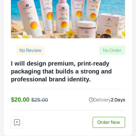
No Review
No Order
I will design premium, print-ready
packaging that builds a strong and
professional brand identity.
$20.00
Delivery
2 Days
$25.00
Order Now