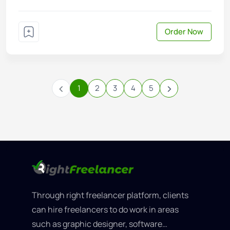
Order Now
‹
›
1
2
3
4
5
Through right freelancer platform, clients
can hire freelancers to do work in areas
such as graphic designer, software