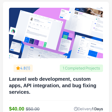
4.8(1)
1 Completed Projects
Laravel web development, custom
apps, API integration, and bug fixing
services.
$40.00
Delivery
1 Days
$50.00