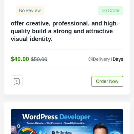
No Review
No Order
offer creative, professional, and high-
quality build a strong and attractive
visual identity.
$40.00
Delivery
1 Days
$50.00
Order Now