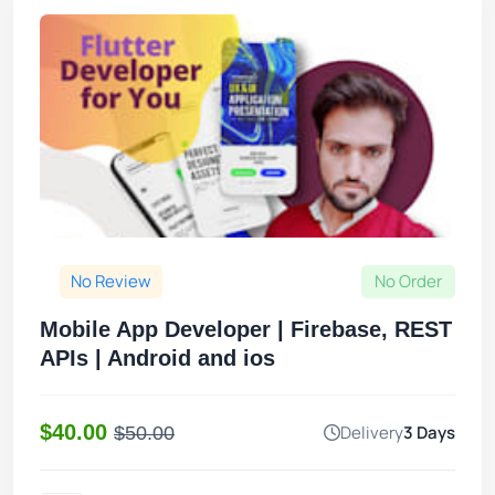
No Review
No Order
Mobile App Developer | Firebase, REST
APIs | Android and ios
$40.00
Delivery
3 Days
$50.00