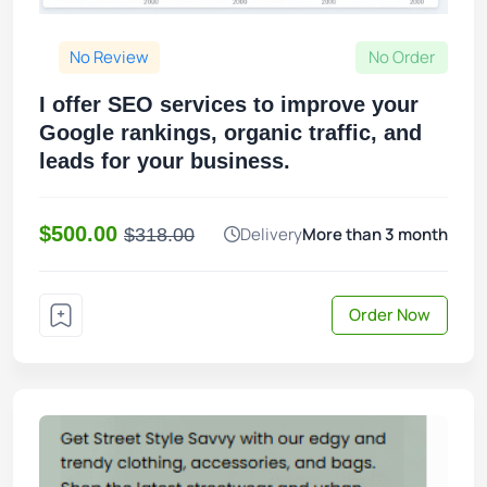
No Review
No Order
I offer SEO services to improve your
Google rankings, organic traffic, and
leads for your business.
$500.00
Delivery
More than 3 month
$318.00
Order Now