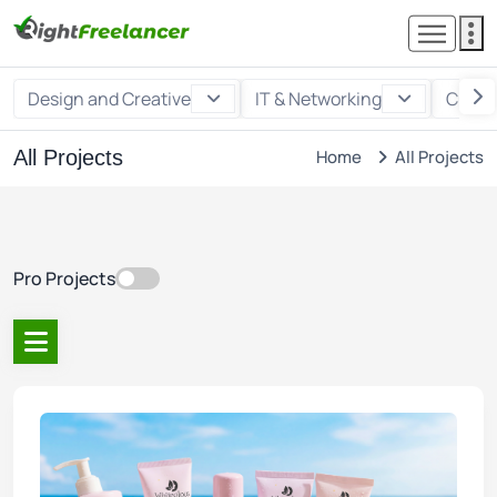
Design and Creative
IT & Networking
Custo
All Projects
Home
All Projects
Pro Projects