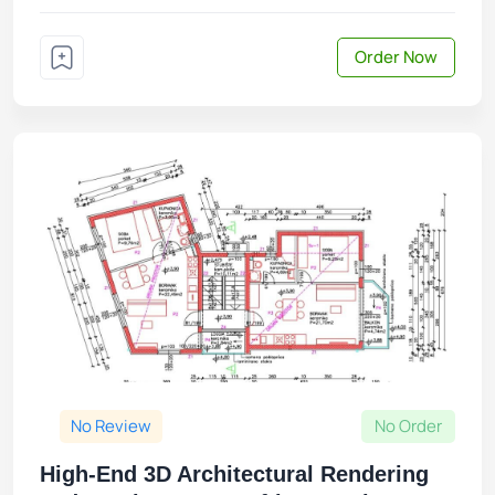
Order Now
No Review
No Order
High-End 3D Architectural Rendering