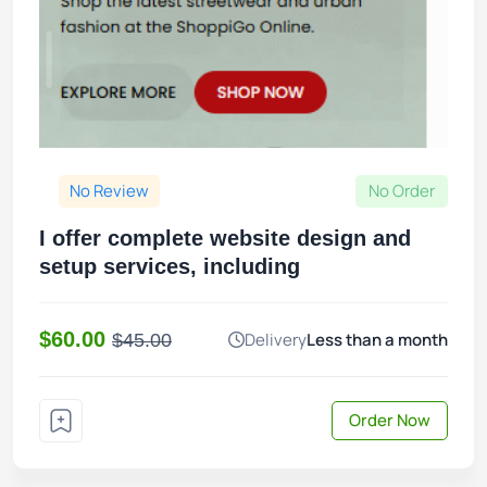
No Review
No Order
I offer complete website design and
setup services, including
$60.00
Delivery
Less than a month
$45.00
Order Now