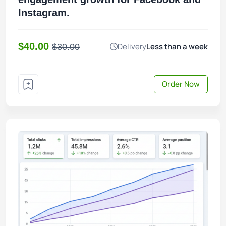
Instagram.
$40.00
Delivery
Less than a week
$30.00
Order Now