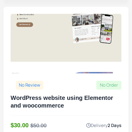
No Review
No Order
WordPress website using Elementor
and woocommerce
$30.00
Delivery
2 Days
$50.00