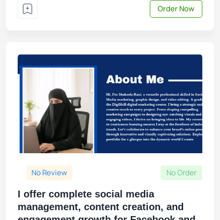
Order Now
No Review
No Order
I offer complete social media
management, content creation, and
engagement growth for Facebook and