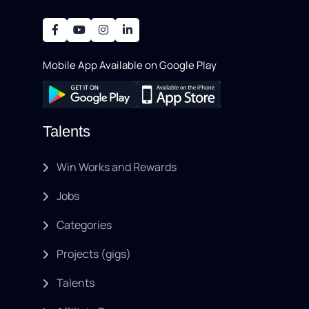
development, writing, SEO, an..
Mobile App Available on Google Play
Talents
Win Works and Rewards
Jobs
Categories
Projects (gigs)
Talents