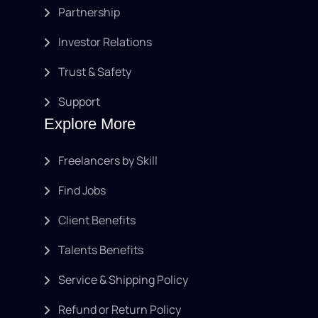
Partnership
Investor Relations
Trust & Safety
Support
Explore More
Freelancers by Skill
Find Jobs
Client Benefits
Talents Benefits
Service & Shipping Policy
Refund or Return Policy