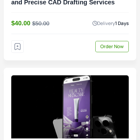
and Precise CAD Drafting Services
$40.00
Delivery
1 Days
$50.00
Order Now