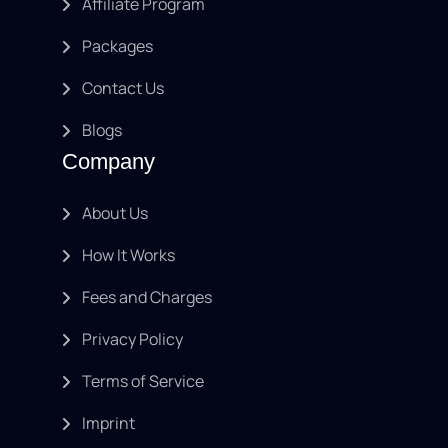
Affiliate Program
Packages
Contact Us
Blogs
Company
About Us
How It Works
Fees and Charges
Privacy Policy
Terms of Service
Imprint