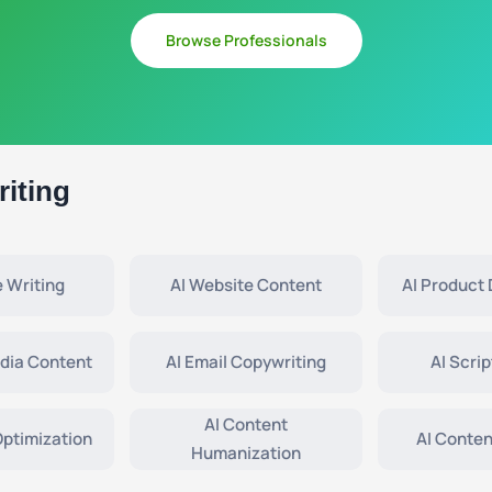
Browse Professionals
iting
e Writing
AI Website Content
AI Product 
edia Content
AI Email Copywriting
AI Scrip
AI Content
Optimization
AI Conten
Humanization