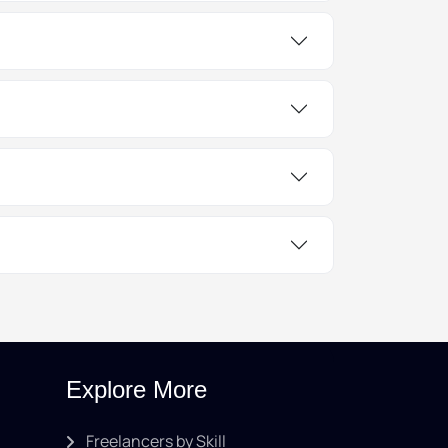
Explore More
Freelancers by Skill