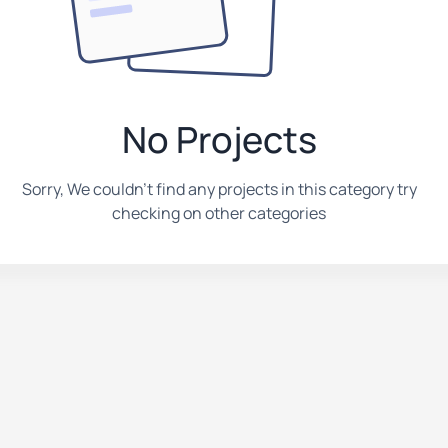
No Projects
Sorry, We couldn't find any projects in this category try
checking on other categories