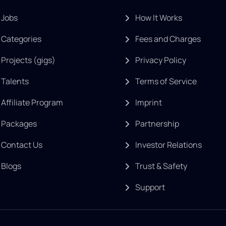
Jobs
How It Works
Categories
Fees and Charges
Projects (gigs)
Privacy Policy
Talents
Terms of Service
Affiliate Program
Imprint
Packages
Partnership
Contact Us
Investor Relations
Blogs
Trust & Safety
Support