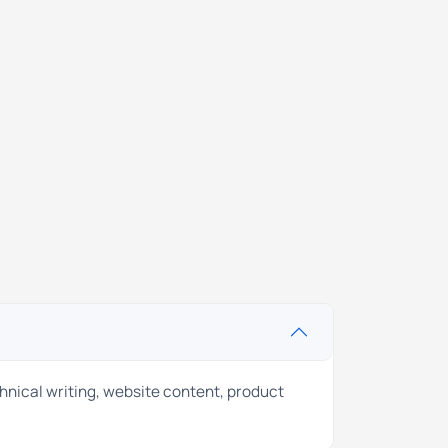
chnical writing, website content, product