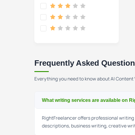
Frequently Asked Questio
Everything you need to know about AI Content 
What writing services are available on R
RightFreelancer offers professional writing 
descriptions, business writing, creative wri