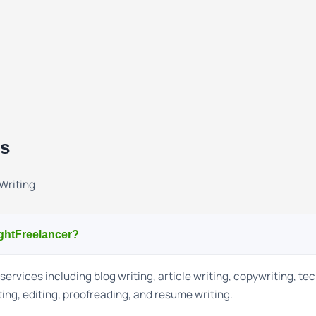
ns
Writing
ightFreelancer?
services including blog writing, article writing, copywriting, te
ting, editing, proofreading, and resume writing.