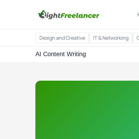
Design and Creative
IT & Networking
AI Content Writing