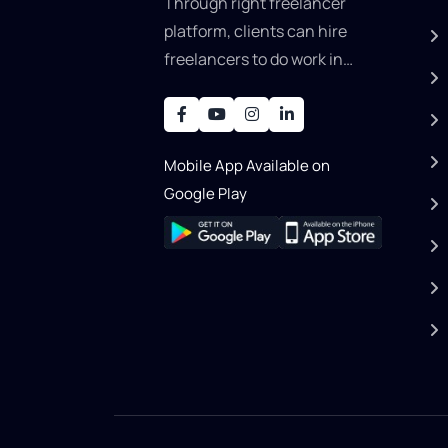
Through right freelancer
platform, clients can hire
freelancers to do work in
areas such as graphic
designer, software
development, writing, SEO,
Mobile App Available on
an..
Google Play