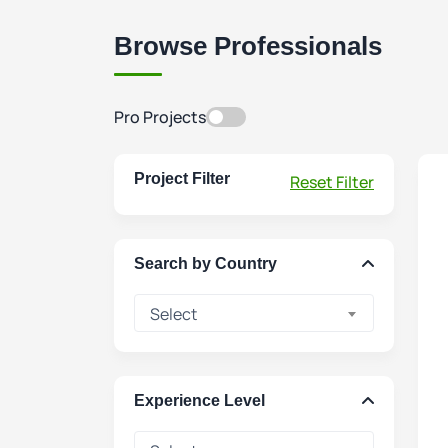
Browse Professionals
Pro Projects
Project Filter
Reset Filter
Search by Country
Select
Experience Level