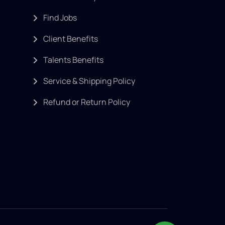
Find Jobs
Client Benefits
Talents Benefits
Service & Shipping Policy
Refund or Return Policy