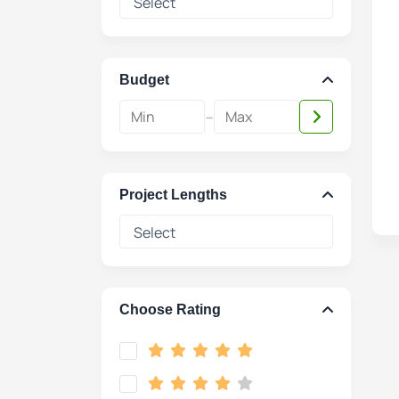
Budget
-
Project Lengths
Choose Rating