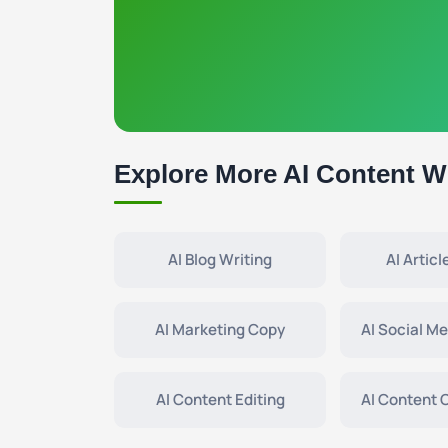
Explore More AI Content Wr
AI Blog Writing
AI Articl
AI Marketing Copy
AI Social M
AI Content Editing
AI Content 