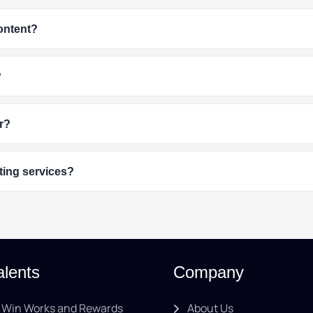
content?
?
r?
ting services?
alents
Company
Win Works and Rewards
About Us