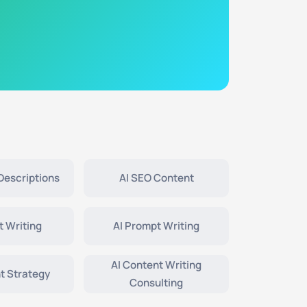
Descriptions
AI SEO Content
t Writing
AI Prompt Writing
AI Content Writing
t Strategy
Consulting