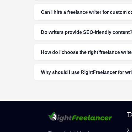
Can I hire a freelance writer for custom 
Do writers provide SEO-friendly content
How do I choose the right freelance write
Why should I use RightFreelancer for wri
T