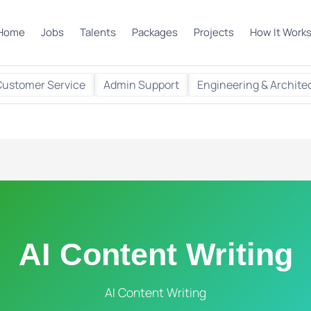
Home
Jobs
Talents
Packages
Projects
How It Work
Customer Service
Admin Support
Engineering & Archite
AI Content Writing
AI Content Writing