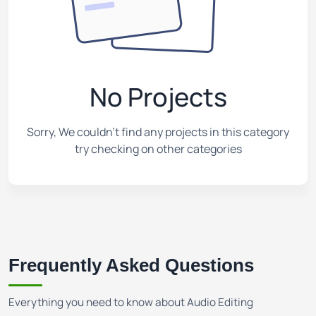
No Projects
Sorry, We couldn't find any projects in this category
try checking on other categories
Frequently Asked Questions
Everything you need to know about Audio Editing