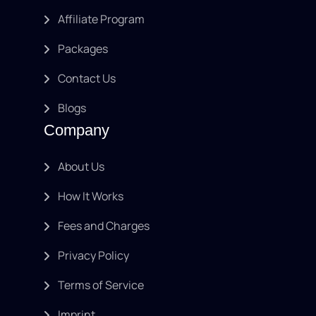
Affiliate Program
Packages
Contact Us
Blogs
Company
About Us
How It Works
Fees and Charges
Privacy Policy
Terms of Service
Imprint