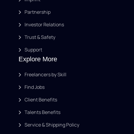
Partnership
Investor Relations
Trust & Safety
Support
Explore More
Freelancers by Skill
Find Jobs
Client Benefits
Talents Benefits
Service & Shipping Policy