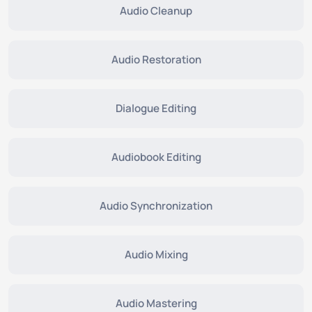
Audio Cleanup
Audio Restoration
Dialogue Editing
Audiobook Editing
Audio Synchronization
Audio Mixing
Audio Mastering