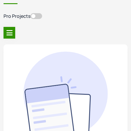
Pro Projects