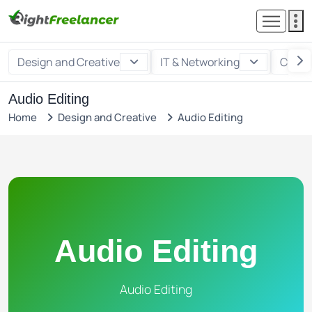
Design and Creative
IT & Networking
Custo
Audio Editing
Home
Design and Creative
Audio Editing
Audio Editing
Audio Editing