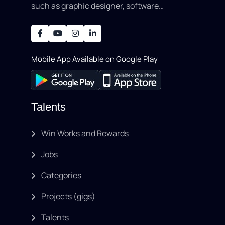
such as graphic designer, software
development, writing, SEO, an..
Mobile App Available on Google Play
Talents
Win Works and Rewards
Jobs
Categories
Projects (gigs)
Talents