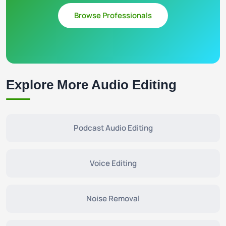
Browse Professionals
Explore More Audio Editing
Podcast Audio Editing
Voice Editing
Noise Removal