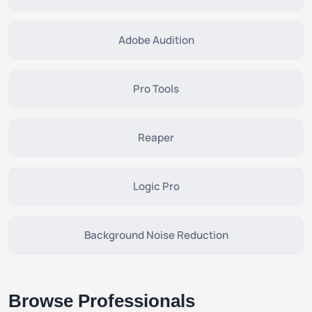
Adobe Audition
Pro Tools
Reaper
Logic Pro
Background Noise Reduction
Browse Professionals