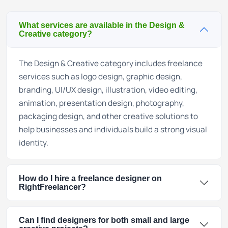
What services are available in the Design &
Creative category?
The Design & Creative category includes freelance
services such as logo design, graphic design,
branding, UI/UX design, illustration, video editing,
animation, presentation design, photography,
packaging design, and other creative solutions to
help businesses and individuals build a strong visual
identity.
How do I hire a freelance designer on
RightFreelancer?
Can I find designers for both small and large