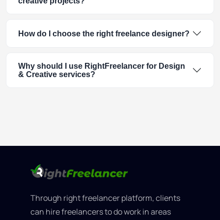
creative projects?
How do I choose the right freelance designer?
Why should I use RightFreelancer for Design
& Creative services?
Through right freelancer platform, clients
can hire freelancers to do work in areas