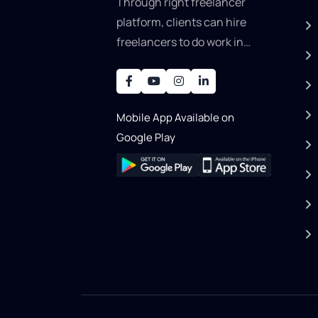
Through right freelancer
platform, clients can hire
freelancers to do work in
areas such as graphic
designer, software
development, writing, SEO,
Mobile App Available on
an..
Google Play