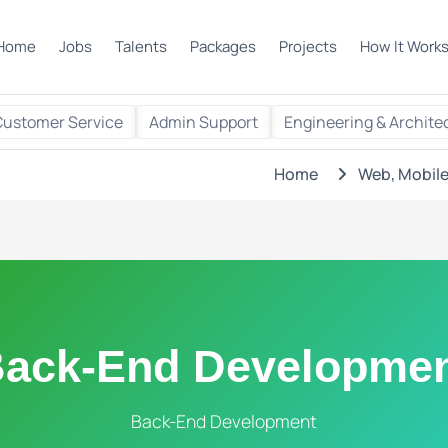
Home
Jobs
Talents
Packages
Projects
How It Work
Customer Service
Admin Support
Engineering & Archite
Home
Web, Mobile
ack-End Developme
Back-End Development