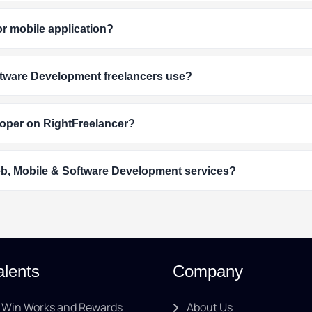
or mobile application?
tware Development freelancers use?
loper on RightFreelancer?
eb, Mobile & Software Development services?
alents
Company
Win Works and Rewards
About Us