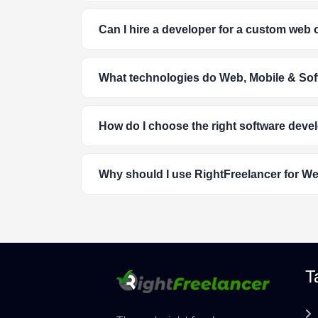
Can I hire a developer for a custom web 
What technologies do Web, Mobile & Sof
How do I choose the right software deve
Why should I use RightFreelancer for W
T