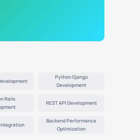
Python Django
 Development
Development
n Rails
REST API Development
opment
Backend Performance
Integration
Optimization