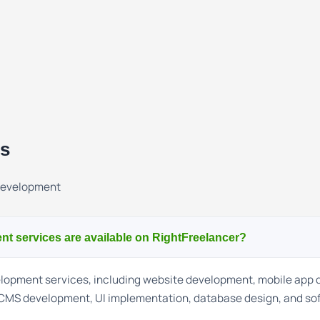
ns
Development
t services are available on RightFreelancer?
velopment services, including website development, mobile app
CMS development, UI implementation, database design, and so