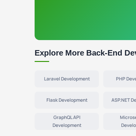
Explore More Back-End De
Laravel Development
PHP Dev
Flask Development
ASP.NET D
GraphQL API
Micros
Development
Devel