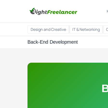
Design and Creative
IT & Networking
Back-End Development
B