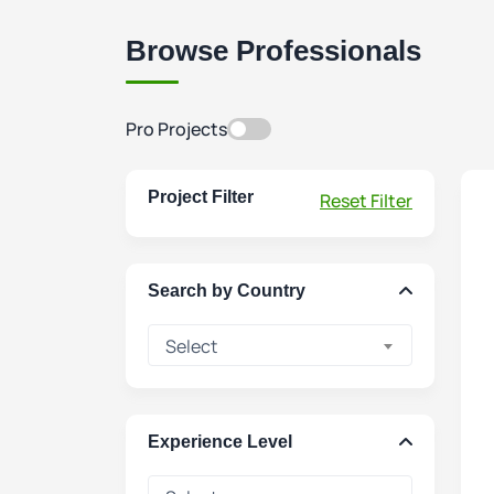
Browse Professionals
Pro Projects
Project Filter
Reset Filter
Search by Country
Select
Experience Level