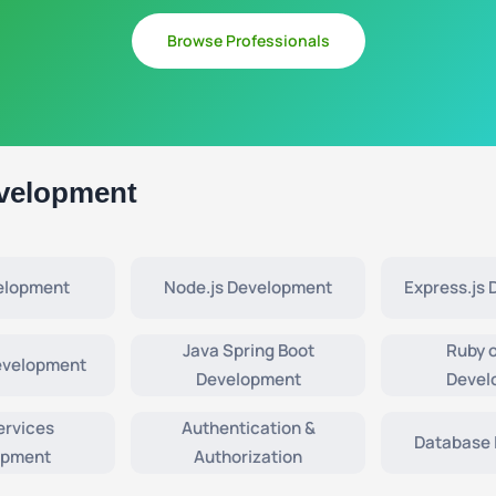
Browse Professionals
velopment
elopment
Node.js Development
Express.js
Java Spring Boot
Ruby o
evelopment
Development
Devel
ervices
Authentication &
Database 
opment
Authorization