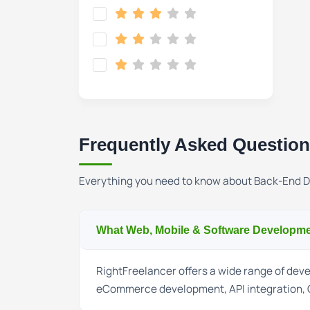
Frequently Asked Questio
Everything you need to know about Back-End 
What Web, Mobile & Software Developmen
RightFreelancer offers a wide range of de
eCommerce development, API integration, 