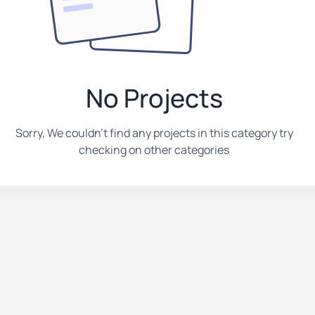
No Projects
Sorry, We couldn't find any projects in this category try
checking on other categories