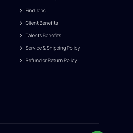
Find Jobs
Client Benefits
Talents Benefits
Service & Shipping Policy
Refund or Return Policy