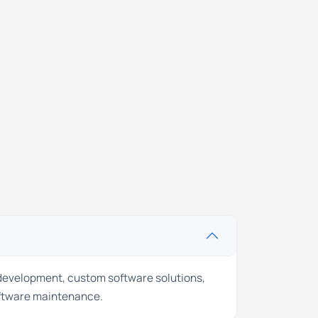
 development, custom software solutions,
ftware maintenance.