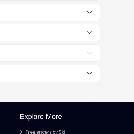
Explore More
Freelancers by Skill