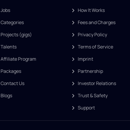
Jobs
How It Works
Categories
Fees and Charges
Projects (gigs)
Privacy Policy
Talents
Terms of Service
Affiliate Program
Imprint
Packages
Partnership
Contact Us
Investor Relations
Blogs
Trust & Safety
Support