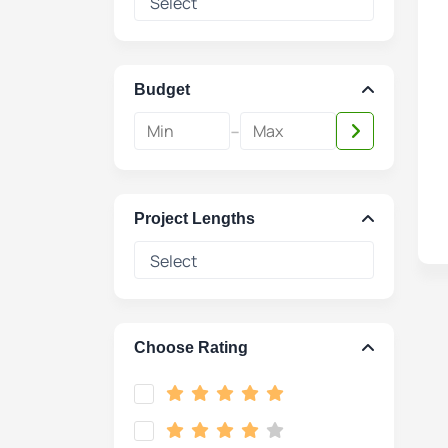
Budget
-
Project Lengths
Choose Rating