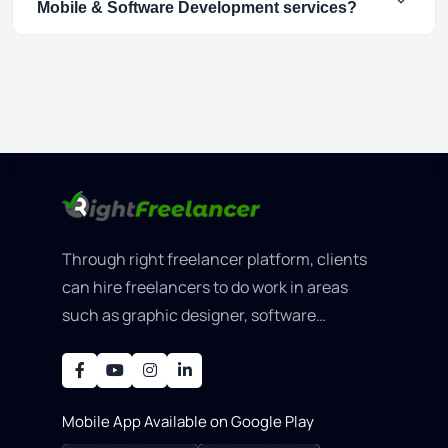
Mobile & Software Development services?
Through right freelancer platform, clients
can hire freelancers to do work in areas
such as graphic designer, software
development, writing, SEO, an..
Mobile App Available on Google Play