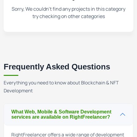
Sorry, We couldn't find any projects in this category
try checking on other categories
Frequently Asked Questions
Everything you need to know about Blockchain & NFT
Development
What Web, Mobile & Software Development
services are available on RightFreelancer?
RightFreelancer offers a wide range of development