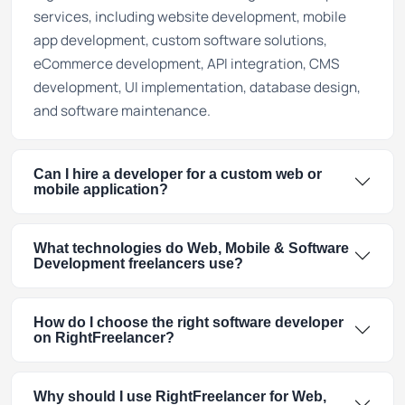
services, including website development, mobile
app development, custom software solutions,
eCommerce development, API integration, CMS
development, UI implementation, database design,
and software maintenance.
Can I hire a developer for a custom web or
mobile application?
What technologies do Web, Mobile & Software
Development freelancers use?
How do I choose the right software developer
on RightFreelancer?
Why should I use RightFreelancer for Web,