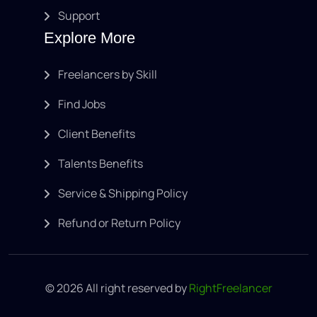
Support
Explore More
Freelancers by Skill
Find Jobs
Client Benefits
Talents Benefits
Service & Shipping Policy
Refund or Return Policy
© 2026 All right reserved by
RightFreelancer