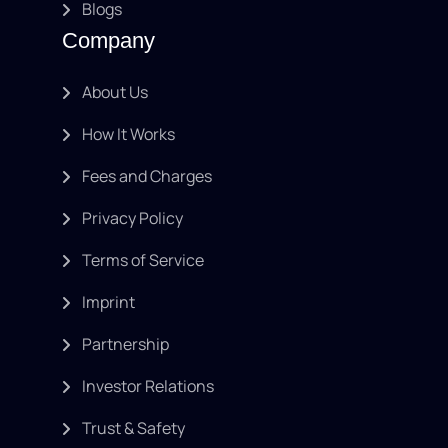
Blogs
Company
About Us
How It Works
Fees and Charges
Privacy Policy
Terms of Service
Imprint
Partnership
Investor Relations
Trust & Safety