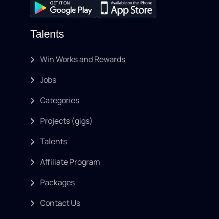
Talents
Win Works and Rewards
Jobs
Categories
Projects (gigs)
Talents
Affiliate Program
Packages
Contact Us