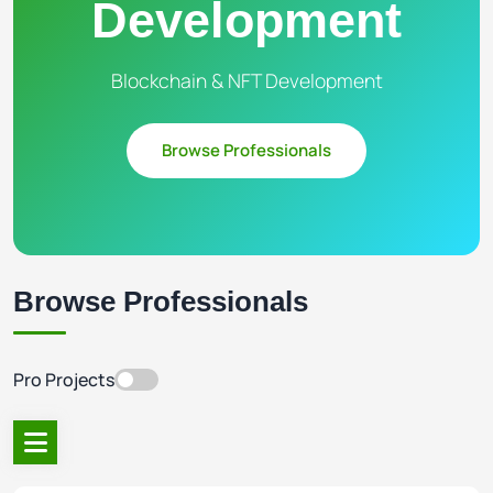
Development
Blockchain & NFT Development
Browse Professionals
Browse Professionals
Pro Projects