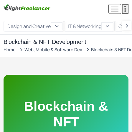
Design and Creative
IT & Networking
Custo
Blockchain & NFT Development
Home
Web, Mobile & Software Dev
Blockchain & NFT 
Blockchain &
NFT