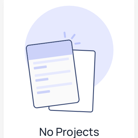
No Projects