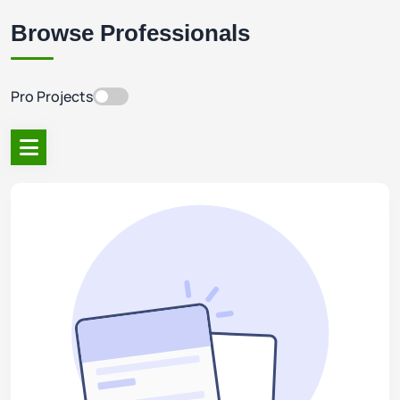
Browse Professionals
Pro Projects