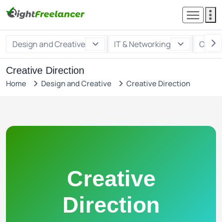
Design and Creative
IT & Networking
Custo
Creative Direction
Home
Design and Creative
Creative Direction
Creative
Direction