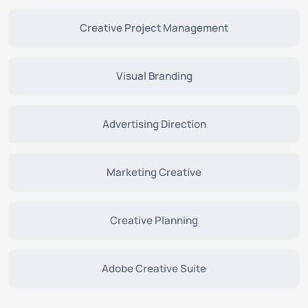
Creative Project Management
Visual Branding
Advertising Direction
Marketing Creative
Creative Planning
Adobe Creative Suite