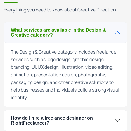
Everything you need to know about Creative Direction
What services are available in the Design &
Creative category?
The Design & Creative category includes freelance
services such as logo design, graphic design,
branding, UI/UX design, illustration, video editing,
animation, presentation design, photography,
packaging design, and other creative solutions to
help businesses and individuals build a strong visual
identity.
How do I hire a freelance designer on
RightFreelancer?