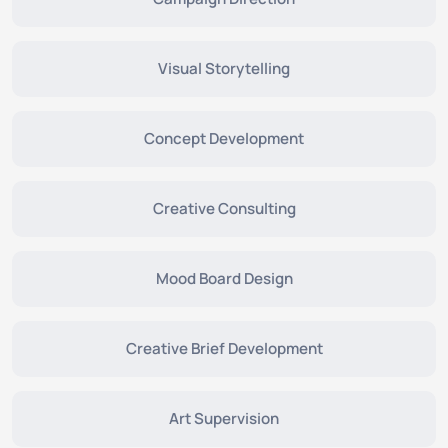
Visual Storytelling
Concept Development
Creative Consulting
Mood Board Design
Creative Brief Development
Art Supervision