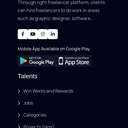
Through right freelancer platform, clients
can hire freelancers to do work in areas
such as graphic designer, software
development, writing, SEO, an..
Mobile App Available on Google Play
Talents
Win Works and Rewards
Jobs
Categories
Projects (gigs)