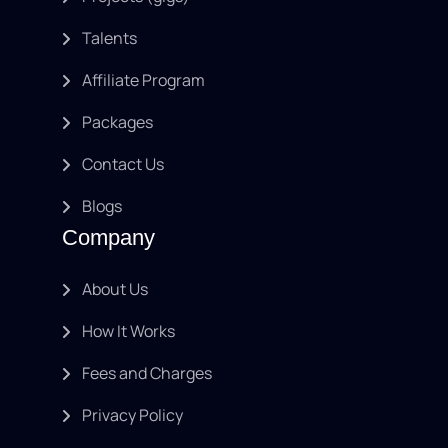
Talents
Affiliate Program
Packages
Contact Us
Blogs
Company
About Us
How It Works
Fees and Charges
Privacy Policy