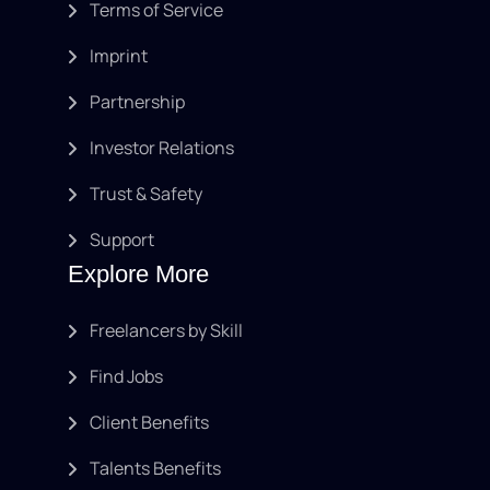
Terms of Service
Imprint
Partnership
Investor Relations
Trust & Safety
Support
Explore More
Freelancers by Skill
Find Jobs
Client Benefits
Talents Benefits