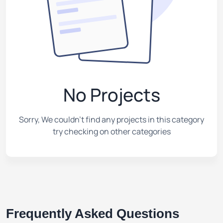
No Projects
Sorry, We couldn't find any projects in this category
try checking on other categories
Frequently Asked Questions