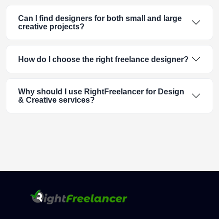
Can I find designers for both small and large
creative projects?
How do I choose the right freelance designer?
Why should I use RightFreelancer for Design
& Creative services?