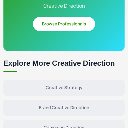
Creative Direction
Browse Professionals
Explore More Creative Direction
Creative Strategy
Brand Creative Direction
Campaign Direction