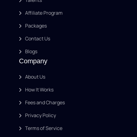
Affiliate Program
Packages
Contact Us
Blogs
Company
About Us
How It Works
Fees and Charges
Privacy Policy
Terms of Service