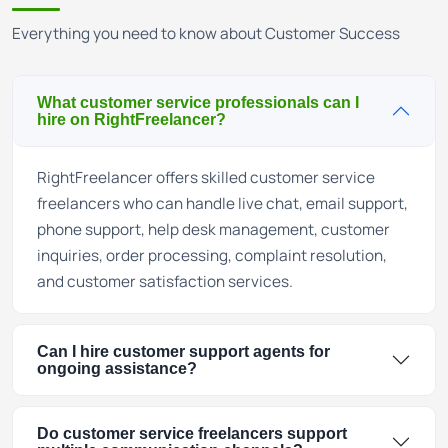
Everything you need to know about Customer Success
What customer service professionals can I
hire on RightFreelancer?
RightFreelancer offers skilled customer service
freelancers who can handle live chat, email support,
phone support, help desk management, customer
inquiries, order processing, complaint resolution,
and customer satisfaction services.
Can I hire customer support agents for
ongoing assistance?
Do customer service freelancers support