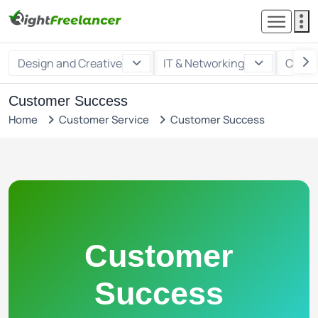
Design and Creative
IT & Networking
Custo
Customer Success
Home
Customer Service
Customer Success
Customer
Success