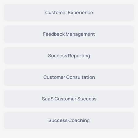
Customer Experience
Feedback Management
Success Reporting
Customer Consultation
SaaS Customer Success
Success Coaching