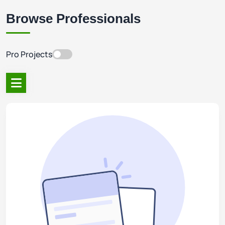
Browse Professionals
Pro Projects