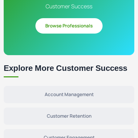
Customer Success
Browse Professionals
Explore More Customer Success
Account Management
Customer Retention
Customer Engagement