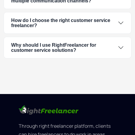
multiple communication channels?
How do I choose the right customer service
freelancer?
Why should I use RightFreelancer for
customer service solutions?
Through right freelancer platform, clients
can hire freelancers to do work in areas