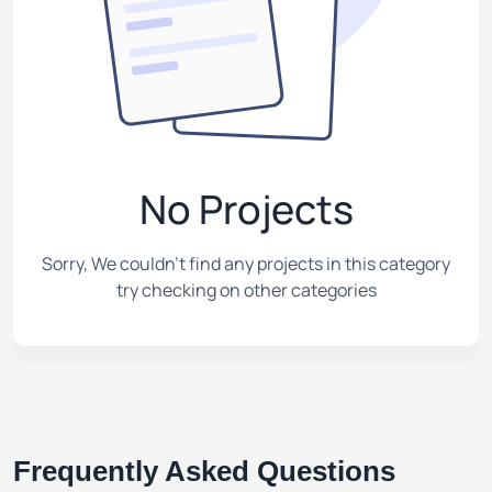
No Projects
Sorry, We couldn't find any projects in this category
try checking on other categories
Frequently Asked Questions