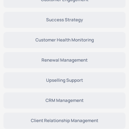
Success Strategy
Customer Health Monitoring
Renewal Management
Upselling Support
CRM Management
Client Relationship Management