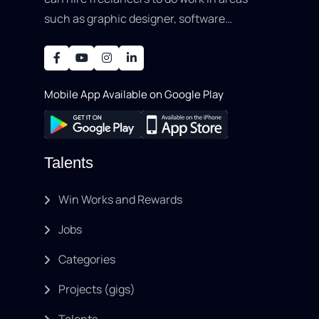
such as graphic designer, software
development, writing, SEO, an..
Mobile App Available on Google Play
Talents
Win Works and Rewards
Jobs
Categories
Projects (gigs)
Talents