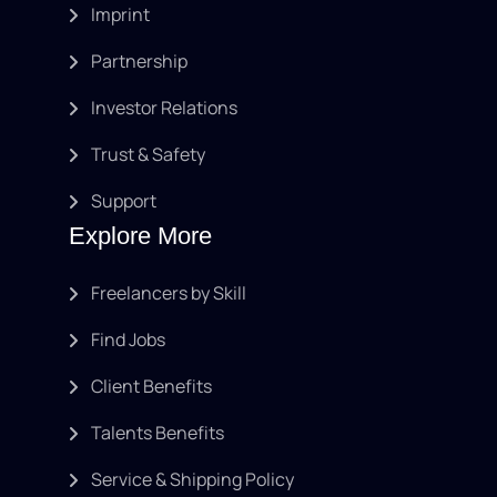
Imprint
Partnership
Investor Relations
Trust & Safety
Support
Explore More
Freelancers by Skill
Find Jobs
Client Benefits
Talents Benefits
Service & Shipping Policy