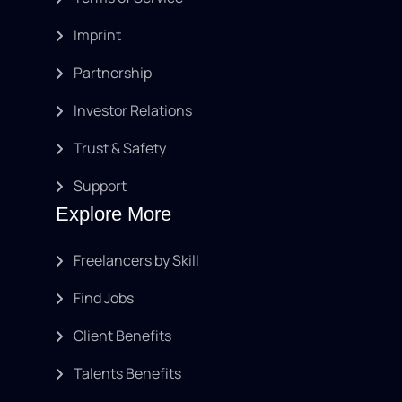
Imprint
Partnership
Investor Relations
Trust & Safety
Support
Explore More
Freelancers by Skill
Find Jobs
Client Benefits
Talents Benefits