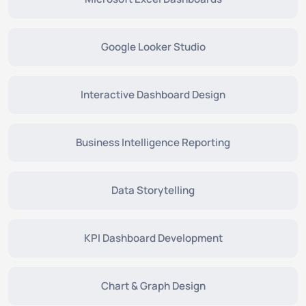
Google Looker Studio
Interactive Dashboard Design
Business Intelligence Reporting
Data Storytelling
KPI Dashboard Development
Chart & Graph Design