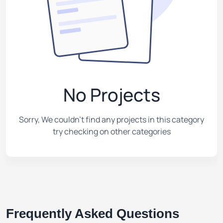
No Projects
Sorry, We couldn't find any projects in this category
try checking on other categories
Frequently Asked Questions