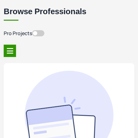
Browse Professionals
Pro Projects