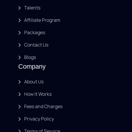
Talents
Affiliate Program
Packages
Contact Us
Blogs
Company
About Us
How It Works
Fees and Charges
Privacy Policy
Terms of Service