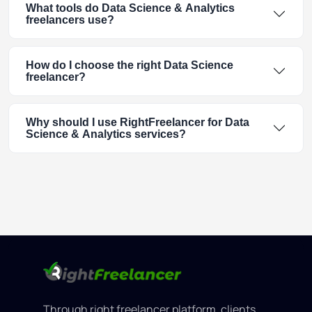
What tools do Data Science & Analytics
freelancers use?
How do I choose the right Data Science
freelancer?
Why should I use RightFreelancer for Data
Science & Analytics services?
Through right freelancer platform, clients