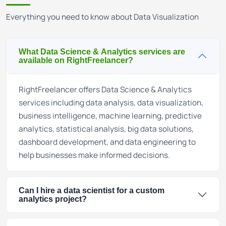
Everything you need to know about Data Visualization
What Data Science & Analytics services are
available on RightFreelancer?
RightFreelancer offers Data Science & Analytics
services including data analysis, data visualization,
business intelligence, machine learning, predictive
analytics, statistical analysis, big data solutions,
dashboard development, and data engineering to
help businesses make informed decisions.
Can I hire a data scientist for a custom
analytics project?