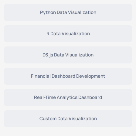
Python Data Visualization
R Data Visualization
D3.js Data Visualization
Financial Dashboard Development
Real-Time Analytics Dashboard
Custom Data Visualization