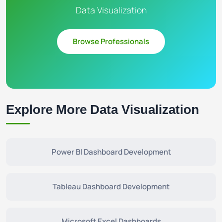
Data Visualization
Browse Professionals
Explore More Data Visualization
Power BI Dashboard Development
Tableau Dashboard Development
Microsoft Excel Dashboards