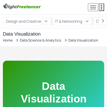
Design and Creative
IT & Networking
Custo
Data Visualization
Home
Data Science & Analytics
Data Visualization
Data
Visualization