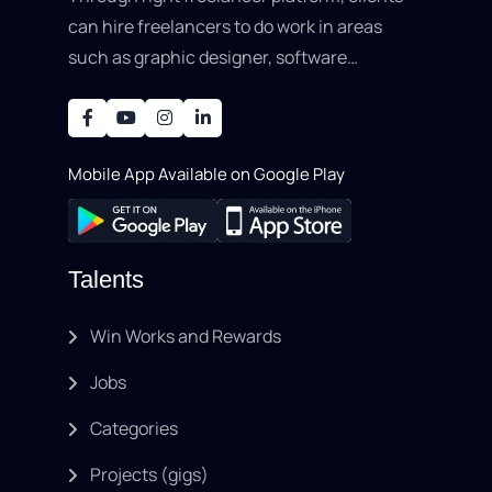
can hire freelancers to do work in areas
such as graphic designer, software
development, writing, SEO, an..
Mobile App Available on Google Play
Talents
Win Works and Rewards
Jobs
Categories
Projects (gigs)