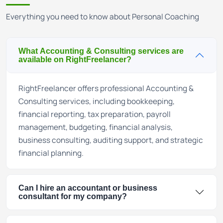
Everything you need to know about Personal Coaching
What Accounting & Consulting services are
available on RightFreelancer?
RightFreelancer offers professional Accounting &
Consulting services, including bookkeeping,
financial reporting, tax preparation, payroll
management, budgeting, financial analysis,
business consulting, auditing support, and strategic
financial planning.
Can I hire an accountant or business
consultant for my company?