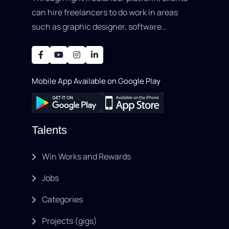
can hire freelancers to do work in areas
such as graphic designer, software
development, writing, SEO, an..
Mobile App Available on Google Play
Talents
Win Works and Rewards
Jobs
Categories
Projects (gigs)