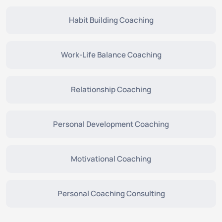
Habit Building Coaching
Work-Life Balance Coaching
Relationship Coaching
Personal Development Coaching
Motivational Coaching
Personal Coaching Consulting