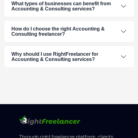
What types of businesses can benefit from
Accounting & Consulting services?
How do I choose the right Accounting &
Consulting freelancer?
Why should I use RightFreelancer for
Accounting & Consulting services?
Through right freelancer platform, clients