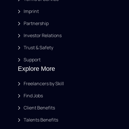
Imprint
Partnership
Investor Relations
Trust & Safety
Support
Explore More
Freelancers by Skill
Find Jobs
Client Benefits
Talents Benefits