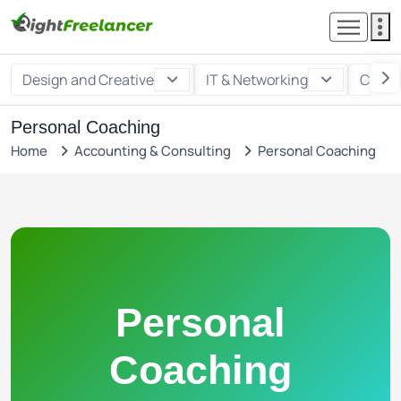
Design and Creative
IT & Networking
Custo
Personal Coaching
Home
Accounting & Consulting
Personal Coaching
Personal
Coaching