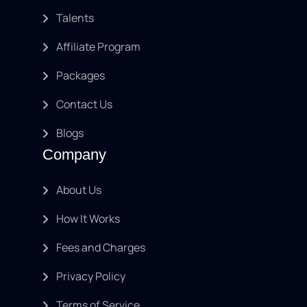
Talents
Affiliate Program
Packages
Contact Us
Blogs
Company
About Us
How It Works
Fees and Charges
Privacy Policy
Terms of Service