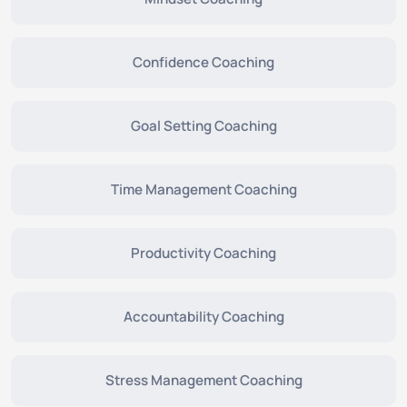
Confidence Coaching
Goal Setting Coaching
Time Management Coaching
Productivity Coaching
Accountability Coaching
Stress Management Coaching