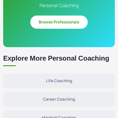
Personal Coaching
Browse Professionals
Explore More Personal Coaching
Life Coaching
Career Coaching
Mindset Coaching