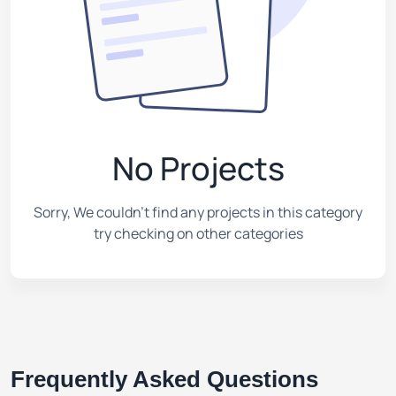
No Projects
Sorry, We couldn't find any projects in this category
try checking on other categories
Frequently Asked Questions