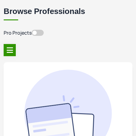
Browse Professionals
Pro Projects