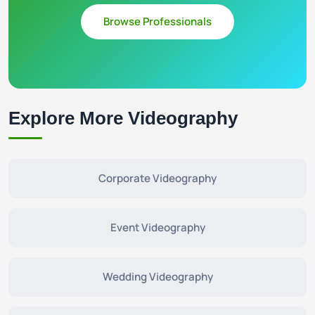
Browse Professionals
Explore More Videography
Corporate Videography
Event Videography
Wedding Videography