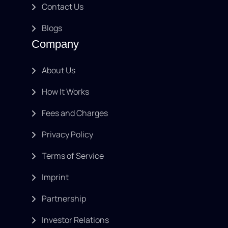
Contact Us
Blogs
Company
About Us
How It Works
Fees and Charges
Privacy Policy
Terms of Service
Imprint
Partnership
Investor Relations