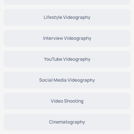
Lifestyle Videography
Interview Videography
YouTube Videography
Social Media Videography
Video Shooting
Cinematography