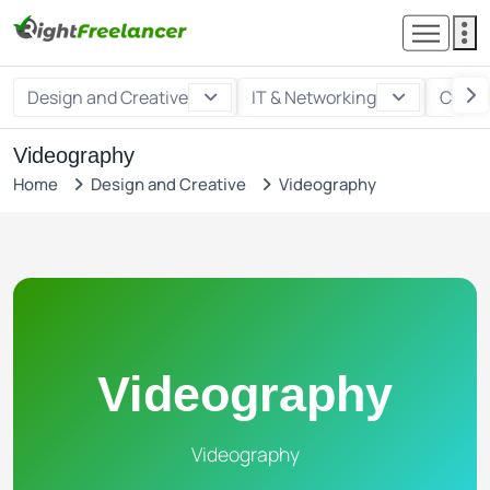
Design and Creative
IT & Networking
Custo
Videography
Home
Design and Creative
Videography
Videography
Videography