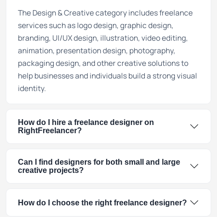
The Design & Creative category includes freelance
services such as logo design, graphic design,
branding, UI/UX design, illustration, video editing,
animation, presentation design, photography,
packaging design, and other creative solutions to
help businesses and individuals build a strong visual
identity.
How do I hire a freelance designer on
RightFreelancer?
Can I find designers for both small and large
creative projects?
How do I choose the right freelance designer?