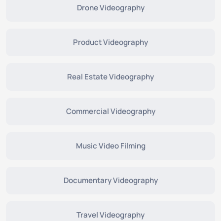
Drone Videography
Product Videography
Real Estate Videography
Commercial Videography
Music Video Filming
Documentary Videography
Travel Videography