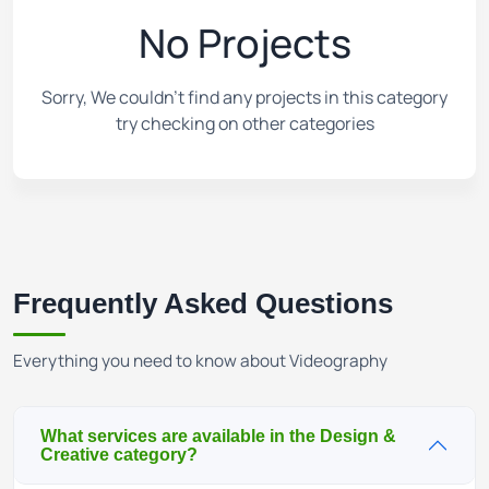
No Projects
Sorry, We couldn't find any projects in this category
try checking on other categories
Frequently Asked Questions
Everything you need to know about Videography
What services are available in the Design &
Creative category?