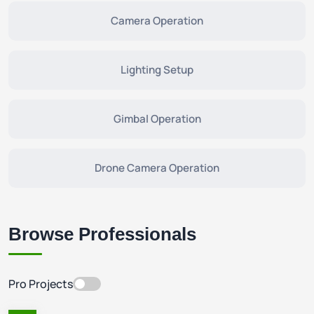
Camera Operation
Lighting Setup
Gimbal Operation
Drone Camera Operation
Browse Professionals
Pro Projects