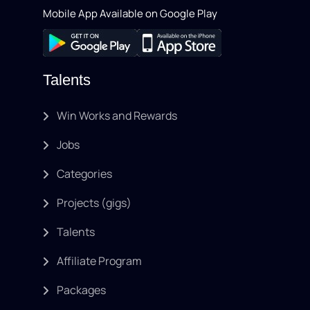
Mobile App Available on Google Play
Talents
Win Works and Rewards
Jobs
Categories
Projects (gigs)
Talents
Affiliate Program
Packages