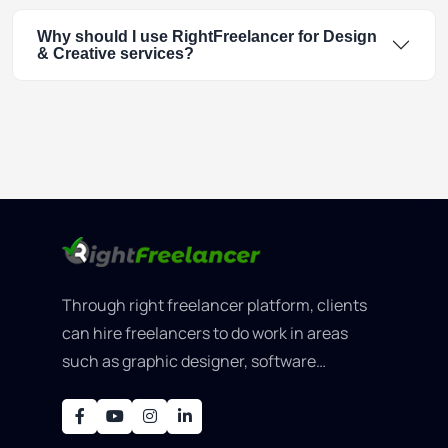
Why should I use RightFreelancer for Design
& Creative services?
Through right freelancer platform, clients
can hire freelancers to do work in areas
such as graphic designer, software
development, writing, SEO, an..