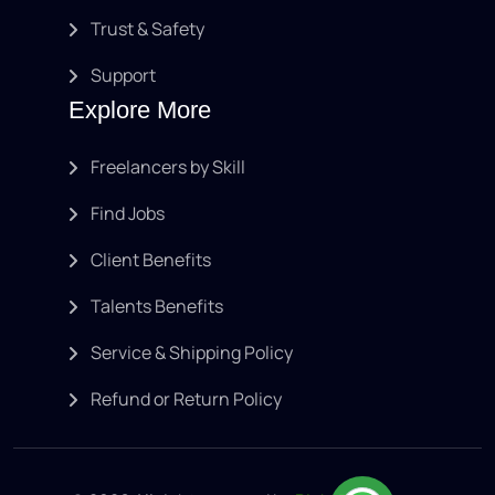
Trust & Safety
Support
Explore More
Freelancers by Skill
Find Jobs
Client Benefits
Talents Benefits
Service & Shipping Policy
Refund or Return Policy