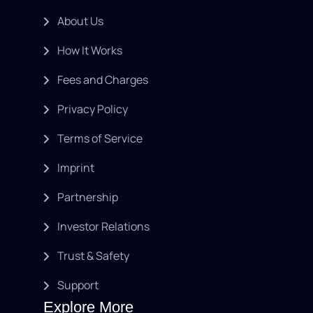
About Us
How It Works
Fees and Charges
Privacy Policy
Terms of Service
Imprint
Partnership
Investor Relations
Trust & Safety
Support
Explore More