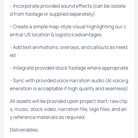
- Incorporate provided sound effects (can be isolate
d from footage or supplied separately)
- Create a simple map-style visual highlighting our c
entral US location & logistics advantages
- Add text animations, overlays, and callouts as need
ed
- Integrate provided stock footage where appropriate
- Sync with provided voice narration audio (AI voice g
eneration is acceptable if high quality and seamless)
All assets will be provided upon project start: raw clip
s, music, stock video, narration file, logo files, and an
y reference materials as required.
Deliverables: