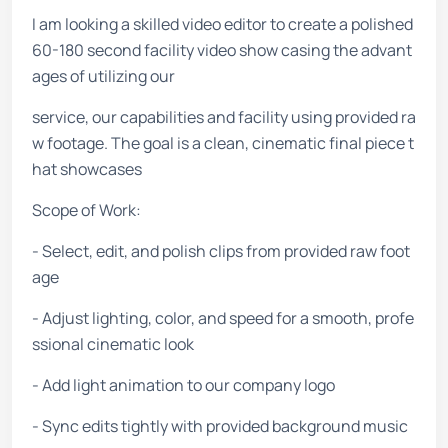
I am looking a skilled video editor to create a polished
60-180 second facility video show casing the advant
ages of utilizing our
service, our capabilities and facility using provided ra
w footage. The goal is a clean, cinematic final piece t
hat showcases
Scope of Work:
- Select, edit, and polish clips from provided raw foot
age
- Adjust lighting, color, and speed for a smooth, profe
ssional cinematic look
- Add light animation to our company logo
- Sync edits tightly with provided background music