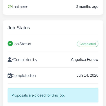
Last seen
3 months ago
Job Status
Job Status
Completed
Completed by
Angelica Furlow
Completed on
Jun 14, 2026
Proposals are closed for this job.