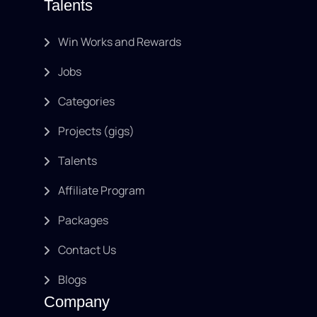
Talents
Win Works and Rewards
Jobs
Categories
Projects (gigs)
Talents
Affiliate Program
Packages
Contact Us
Blogs
Company