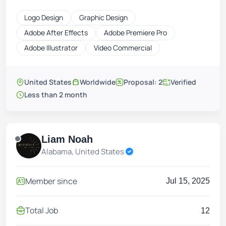
Logo Design
Graphic Design
Adobe After Effects
Adobe Premiere Pro
Adobe Illustrator
Video Commercial
United States
Worldwide
Proposal: 2
Verified
Less than 2 month
Liam Noah
Alabama, United States
Member since
Jul 15, 2025
Total Job
12