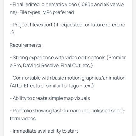
- Final, edited, cinematic video (1080p and 4K versio
ns). File types: MP4 preferred
- Project file/export (if requested for future referenc
e)
Requirements:
- Strong experience with video editing tools (Premier
e Pro, DaVinci Resolve, Final Cut, etc.)
- Comfortable with basic motion graphics/animation
(After Effects or similar for logo + text)
- Ability to create simple map visuals
- Portfolio showing fast-turnaround, polished short-
form videos
- Immediate availability to start