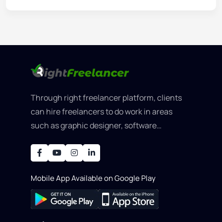
Through right freelancer platform, clients
can hire freelancers to do work in areas
such as graphic designer, software
development, writing, SEO, an..
Mobile App Available on Google Play