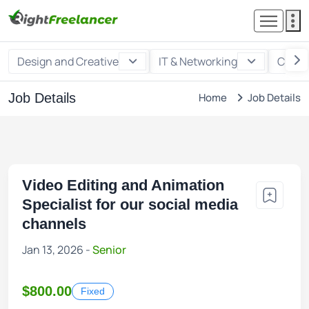
Design and Creative
IT & Networking
Custo
Job Details
Home
Job Details
Video Editing and Animation
Specialist for our social media
channels
Jan 13, 2026 -
Senior
$800.00
Fixed