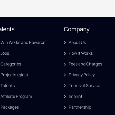
alents
Company
Win Works and Rewards
About Us
Jobs
How It Works
Categories
Fees and Charges
Projects (gigs)
Privacy Policy
Talents
Terms of Service
Affiliate Program
Imprint
Packages
Partnership