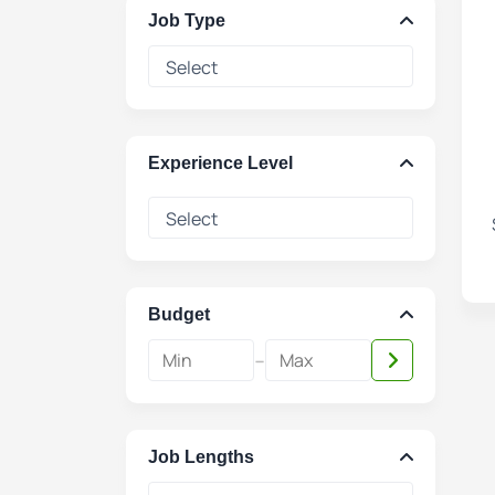
Job Type
Experience Level
Budget
-
Job Lengths