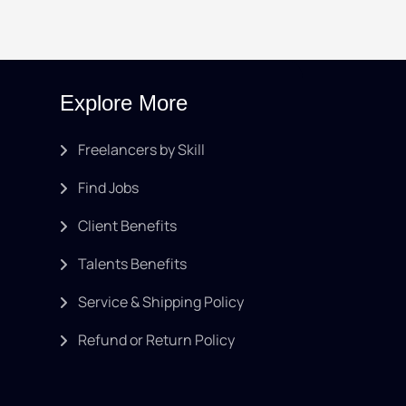
Explore More
Freelancers by Skill
Find Jobs
Client Benefits
Talents Benefits
Service & Shipping Policy
Refund or Return Policy