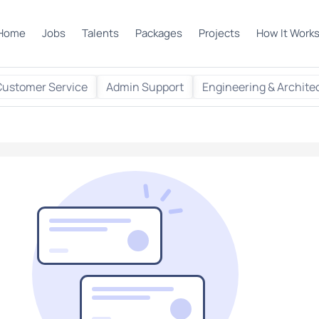
Home
Jobs
Talents
Packages
Projects
How It Work
Customer Service
Admin Support
Engineering & Archite