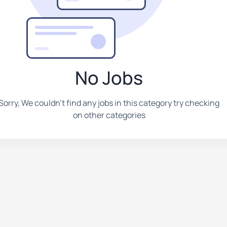
No Jobs
Sorry, We couldn't find any jobs in this category try checking
on other categories