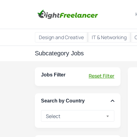
Design and Creative
IT & Networking
Subcategory Jobs
Jobs Filter
Reset Filter
Search by Country
Select