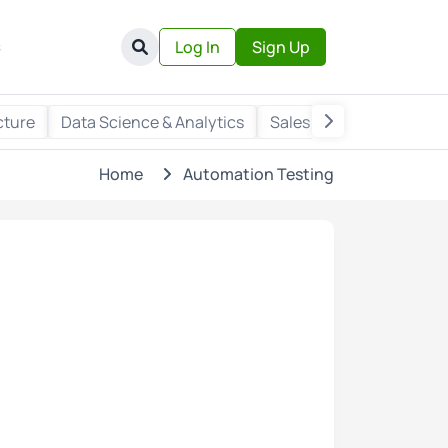
s
Log In
Sign Up
cture
Data Science & Analytics
Sales & Marketing
Wr
Home
Automation Testing