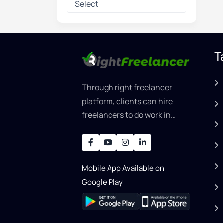
T
Through right freelancer
platform, clients can hire
freelancers to do work in
areas such as graphic
designer, software
development, writing, SEO,
Mobile App Available on
an..
Google Play