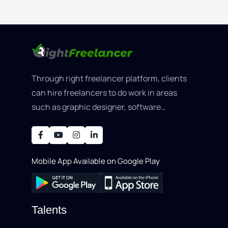
Through right freelancer platform, clients
can hire freelancers to do work in areas
such as graphic designer, software
development, writing, SEO, an..
Mobile App Available on Google Play
Talents