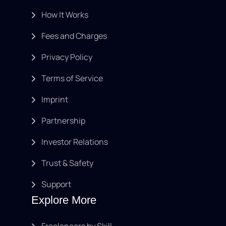
How It Works
Fees and Charges
Privacy Policy
Terms of Service
Imprint
Partnership
Investor Relations
Trust & Safety
Support
Explore More
Freelancers by Skill