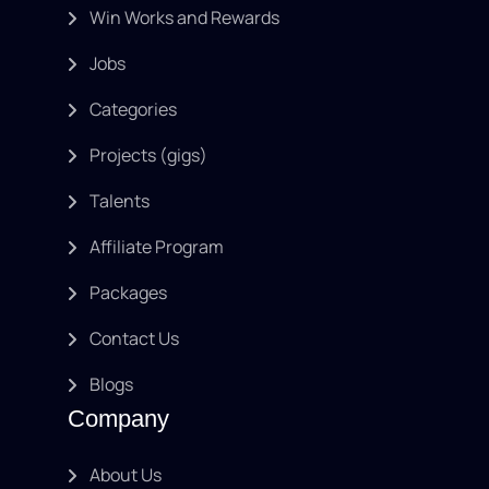
Win Works and Rewards
Jobs
Categories
Projects (gigs)
Talents
Affiliate Program
Packages
Contact Us
Blogs
Company
About Us