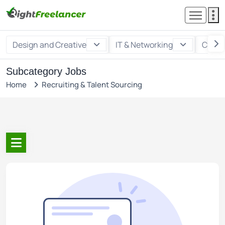
Design and Creative
IT & Networking
Custo
Subcategory Jobs
Home
Recruiting & Talent Sourcing