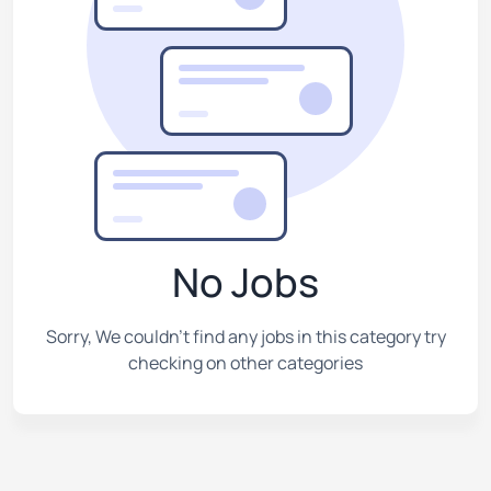
No Jobs
Sorry, We couldn't find any jobs in this category try
checking on other categories