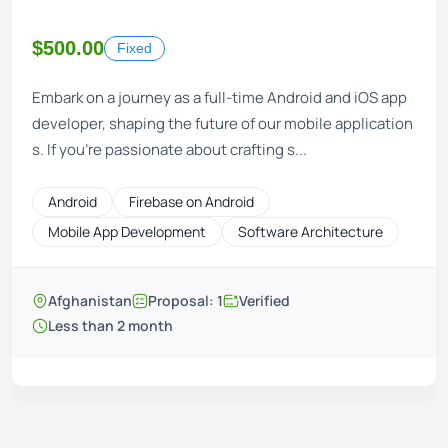
$500.00
Fixed
Embark on a journey as a full-time Android and iOS app
developer, shaping the future of our mobile application
s. If you're passionate about crafting s...
Android
Firebase on Android
Mobile App Development
Software Architecture
Afghanistan
Proposal: 1
Verified
Less than 2 month