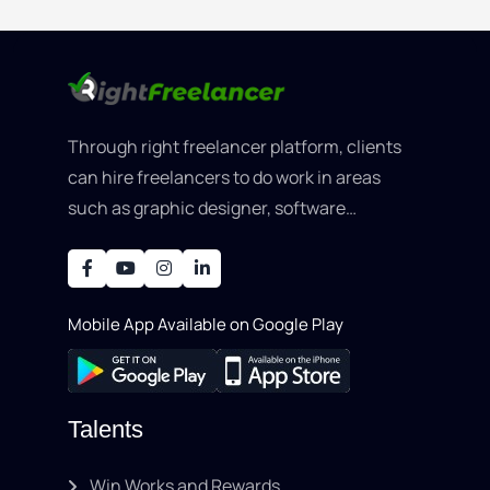
Through right freelancer platform, clients
can hire freelancers to do work in areas
such as graphic designer, software
development, writing, SEO, an..
Mobile App Available on Google Play
Talents
Win Works and Rewards