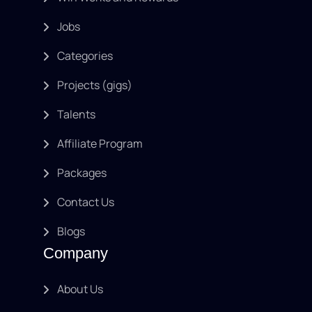
Jobs
Categories
Projects (gigs)
Talents
Affiliate Program
Packages
Contact Us
Blogs
Company
About Us