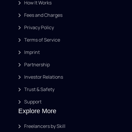
How It Works
Fees and Charges
Privacy Policy
Terms of Service
Imprint
Partnership
Investor Relations
Trust & Safety
Support
Explore More
Freelancers by Skill