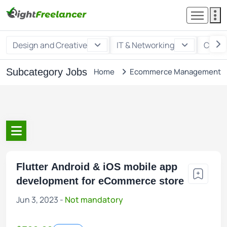
Design and Creative
IT & Networking
Custo
Subcategory Jobs
Home
Ecommerce Management
Flutter Android & iOS mobile app
development for eCommerce store
Jun 3, 2023 -
Not mandatory