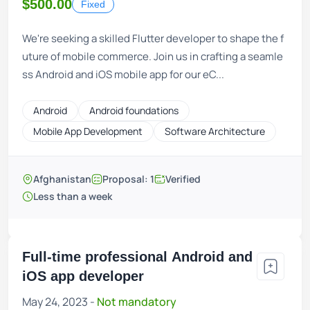
$500.00
Fixed
We're seeking a skilled Flutter developer to shape the f
uture of mobile commerce. Join us in crafting a seamle
ss Android and iOS mobile app for our eC...
Android
Android foundations
Mobile App Development
Software Architecture
Afghanistan
Proposal: 1
Verified
Less than a week
Full-time professional Android and
iOS app developer
May 24, 2023 -
Not mandatory