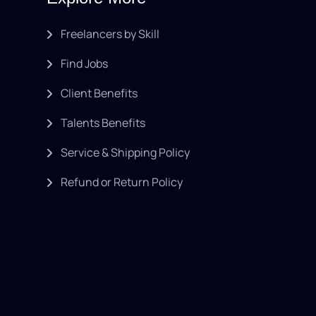
Freelancers by Skill
Find Jobs
Client Benefits
Talents Benefits
Service & Shipping Policy
Refund or Return Policy