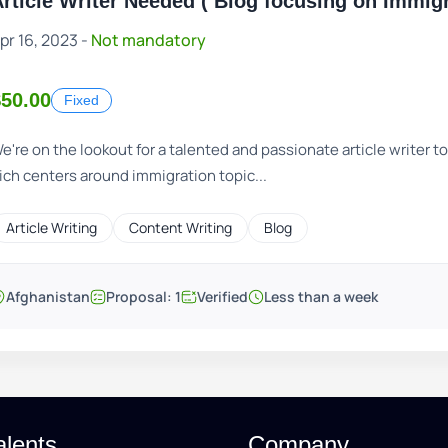
rticle Writer Needed ( Blog focusing on Immigr
pr 16, 2023 -
Not mandatory
$50.00
Fixed
e're on the lookout for a talented and passionate article writer t
ich centers around immigration topic...
Article Writing
Content Writing
Blog
Afghanistan
Proposal: 1
Verified
Less than a week
alents
Company