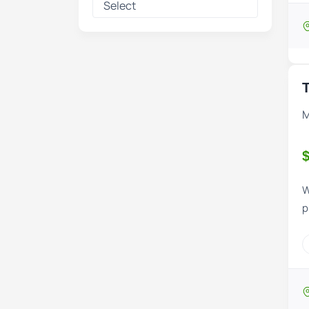
T
M
$
W
p