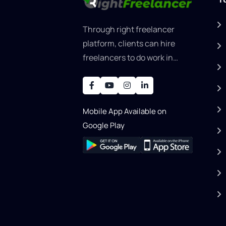
Through right freelancer
platform, clients can hire
freelancers to do work in
areas such as graphic
designer, software
development, writing, SEO,
Mobile App Available on
an..
Google Play