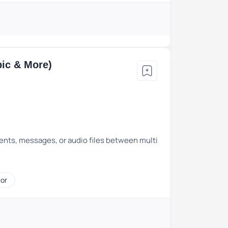
bic & More)
ents, messages, or audio files between multi
tor