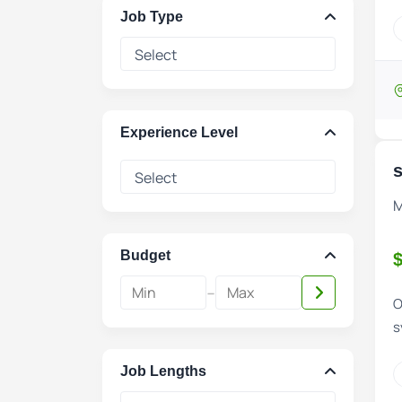
Job Type
Experience Level
s
M
Budget
$
-
O
s
Job Lengths