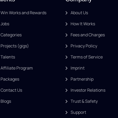
Win Works and Rewards
About Us
Jobs
How It Works
Categories
Fees and Charges
Projects (gigs)
Privacy Policy
Talents
Terms of Service
Affiliate Program
Imprint
Packages
Partnership
Contact Us
Investor Relations
Blogs
Trust & Safety
Support