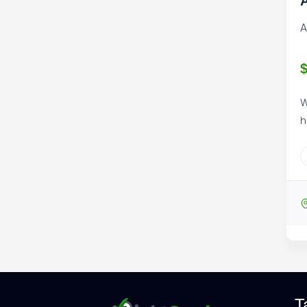
A
A
W
h
T