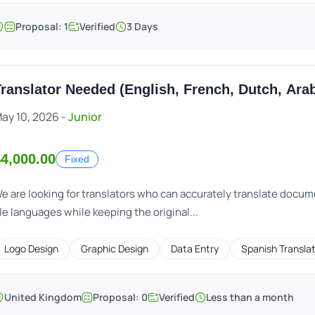
Proposal: 1
Verified
3 Days
ranslator Needed (English, French, Dutch, Ara
ay 10, 2026 -
Junior
4,000.00
Fixed
e are looking for translators who can accurately translate docum
le languages while keeping the original...
Logo Design
Graphic Design
Data Entry
Spanish Transla
United Kingdom
Proposal: 0
Verified
Less than a month