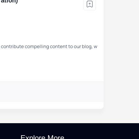
ation)
o contribute compelling content to our blog, w
Explore More