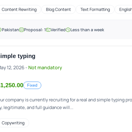
Content Rewriting
Blog Content
Text Formatting
Englis
Pakistan
Proposal: 1
Verified
Less than a week
imple typing
ay 12, 2026 -
Not mandatory
1,250.00
Fixed
ur company is currently recruiting for a real and simple typing p
y, legitimate, and full guidance will...
Copywriting