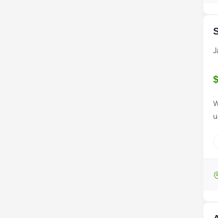
S
J
$
W
u