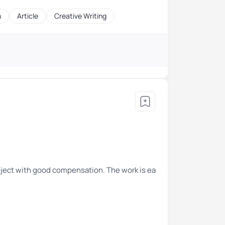
h
Article
Creative Writing
roject with good compensation. The work is ea