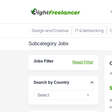
Design and Creative
IT & Networking
Subcategory Jobs
Jobs Filter
Reset Filter
C
J
Search by Country
Select
W
o