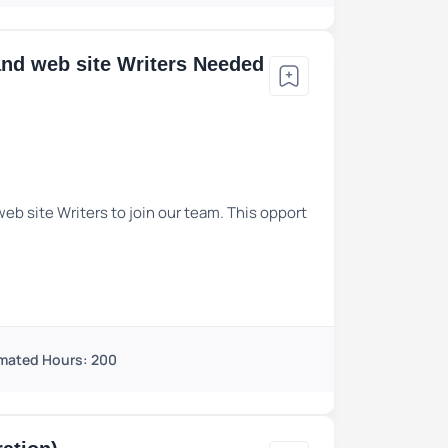
and web site Writers Needed
eb site Writers to join our team. This opport
mated Hours: 200