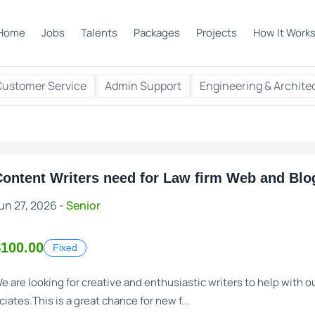
Home
Jobs
Talents
Packages
Projects
How It Work
Customer Service
Admin Support
Engineering & Archite
ontent Writers need for Law firm Web and Blog
un 27, 2026 -
Senior
$100.00
Fixed
e are looking for creative and enthusiastic writers to help with
ciates.This is a great chance for new f...