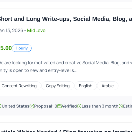
hort and Long Write-ups, Social Media, Blog, 
an 13, 2026 -
MidLevel
5.00
Hourly
e are looking for motivated and creative Social Media, Blog, and w
nity is open to new and entry-level s...
Content Rewriting
Copy Editing
English
Arabic
United States
Proposal: 0
Verified
Less than 3 month
Esti