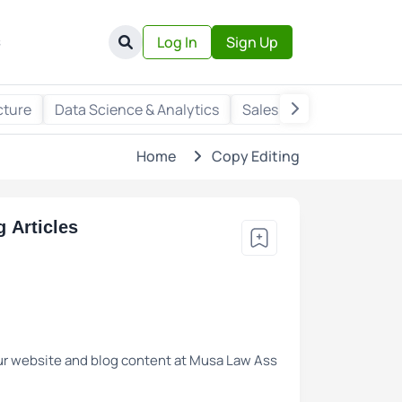
s
Log In
Sign Up
cture
Data Science & Analytics
Sales & Marketing
Wr
Home
Copy Editing
 Articles
 our website and blog content at Musa Law Ass