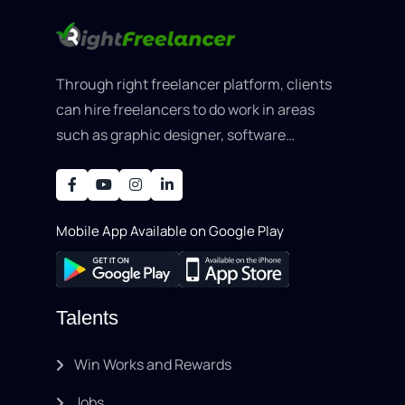
Through right freelancer platform, clients
can hire freelancers to do work in areas
such as graphic designer, software
development, writing, SEO, an..
Mobile App Available on Google Play
Talents
Win Works and Rewards
Jobs