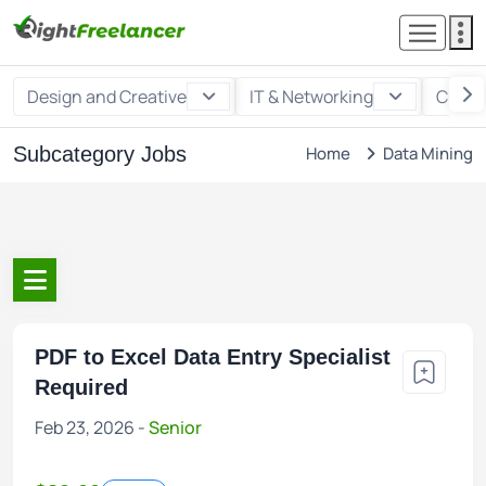
Design and Creative
IT & Networking
Custo
Subcategory Jobs
Home
Data Mining
PDF to Excel Data Entry Specialist
Required
Feb 23, 2026 -
Senior