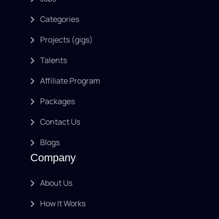
Categories
Projects (gigs)
Talents
Affiliate Program
Packages
Contact Us
Blogs
Company
About Us
How It Works