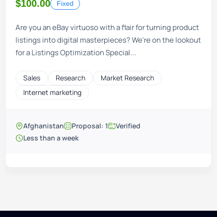
$100.00
Fixed
Are you an eBay virtuoso with a flair for turning product
listings into digital masterpieces? We're on the lookout
for a Listings Optimization Special...
Sales
Research
Market Research
Internet marketing
Afghanistan
Proposal: 1
Verified
Less than a week