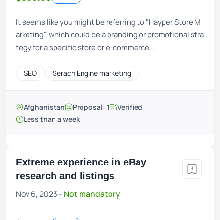
It seems like you might be referring to "Hayper Store M
arketing", which could be a branding or promotional stra
tegy for a specific store or e-commerce...
SEO
Serach Engine marketing
Afghanistan
Proposal: 1
Verified
Less than a week
Extreme experience in eBay
research and listings
Nov 6, 2023 -
Not mandatory