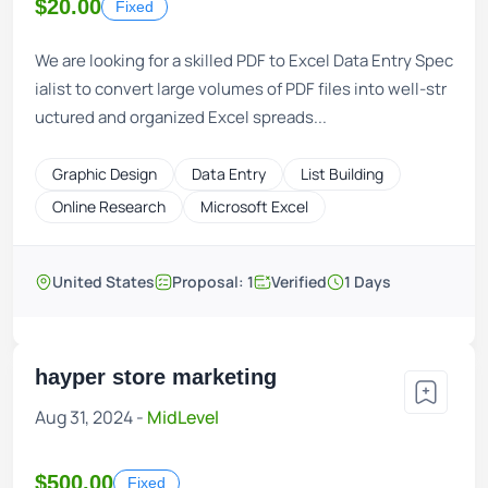
$20.00
Fixed
We are looking for a skilled PDF to Excel Data Entry Spec
ialist to convert large volumes of PDF files into well-str
uctured and organized Excel spreads...
Graphic Design
Data Entry
List Building
Online Research
Microsoft Excel
United States
Proposal: 1
Verified
1 Days
hayper store marketing
Aug 31, 2024 -
MidLevel
$500.00
Fixed