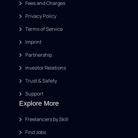
Fees and Charges
Privacy Policy
Terms of Service
Imprint
Partnership
Investor Relations
Trust & Safety
Support
Explore More
Freelancers by Skill
Find Jobs