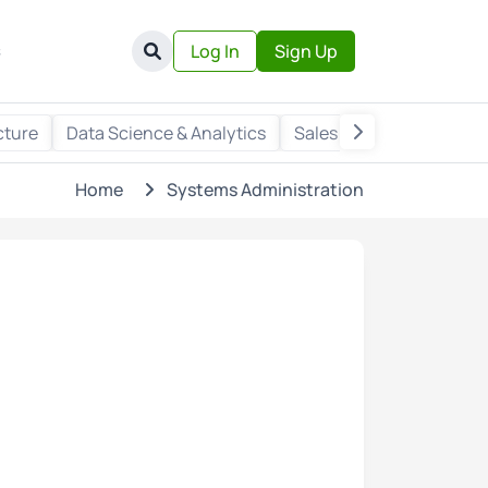
s
Log In
Sign Up
cture
Data Science & Analytics
Sales & Marketing
Wr
Home
Systems Administration