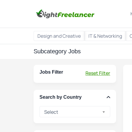
Design and Creative
IT & Networking
Subcategory Jobs
Jobs Filter
Reset Filter
Search by Country
Select