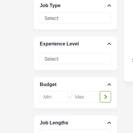
Job Type
Experience Level
Budget
-
Job Lengths