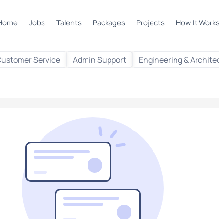
Home
Jobs
Talents
Packages
Projects
How It Work
Customer Service
Admin Support
Engineering & Archite