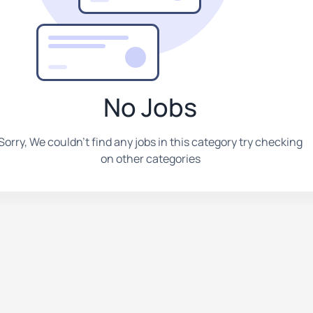
No Jobs
Sorry, We couldn't find any jobs in this category try checking
on other categories