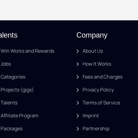
alents
Company
Win Works and Rewards
About Us
Jobs
How It Works
Categories
Fees and Charges
Projects (gigs)
Privacy Policy
Talents
Terms of Service
Affiliate Program
Imprint
Packages
Partnership