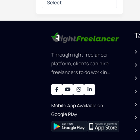
T
Through right freelancer
platform, clients can hire
freelancers to do work in
areas such as graphic
designer, software
development, writing, SEO,
Mobile App Available on
an..
Google Play