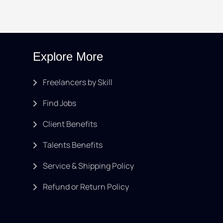
Explore More
Freelancers by Skill
Find Jobs
Client Benefits
Talents Benefits
Service & Shipping Policy
Refund or Return Policy